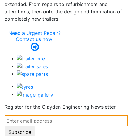
extended. From repairs to refurbishment and
alterations, then onto the design and fabrication of
completely new trailers.
Need a Urgent Repair?
Contact us now!
Register for the
Clayden Engineering
Newsletter