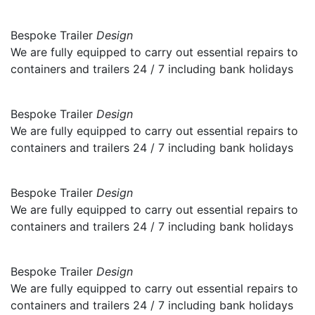
Bespoke Trailer
Design
We are fully equipped to carry out essential repairs to
containers and trailers 24 / 7 including bank holidays
Bespoke Trailer
Design
We are fully equipped to carry out essential repairs to
containers and trailers 24 / 7 including bank holidays
Bespoke Trailer
Design
We are fully equipped to carry out essential repairs to
containers and trailers 24 / 7 including bank holidays
Bespoke Trailer
Design
We are fully equipped to carry out essential repairs to
containers and trailers 24 / 7 including bank holidays