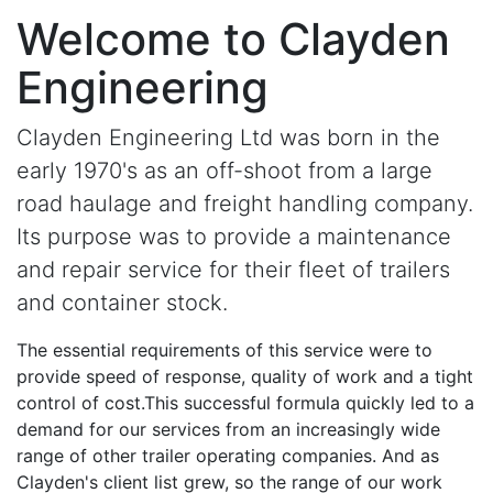
Welcome to
Clayden
Engineering
Clayden Engineering
Ltd was born in the
early 1970's as an off-shoot from a large
road haulage and freight handling company.
Its purpose was to provide a maintenance
and repair service for their fleet of trailers
and container stock.
The essential requirements of this service were to
provide speed of response, quality of work and a tight
control of cost.This successful formula quickly led to a
demand for our services from an increasingly wide
range of other trailer operating companies. And as
Clayden's client list grew, so the range of our work