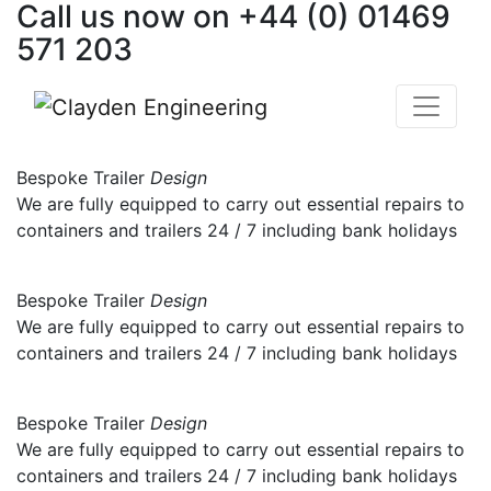
Call us now on
+44 (0) 01469
Skip
to
571 203
content
Bespoke Trailer
Design
We are fully equipped to carry out essential repairs to
containers and trailers 24 / 7 including bank holidays
Bespoke Trailer
Design
We are fully equipped to carry out essential repairs to
containers and trailers 24 / 7 including bank holidays
Bespoke Trailer
Design
We are fully equipped to carry out essential repairs to
containers and trailers 24 / 7 including bank holidays