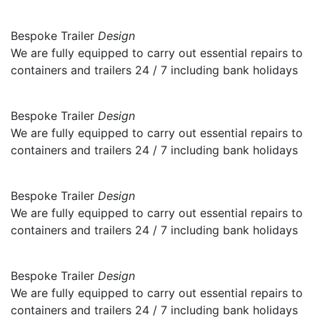
Bespoke Trailer
Design
We are fully equipped to carry out essential repairs to
containers and trailers 24 / 7 including bank holidays
Bespoke Trailer
Design
We are fully equipped to carry out essential repairs to
containers and trailers 24 / 7 including bank holidays
Bespoke Trailer
Design
We are fully equipped to carry out essential repairs to
containers and trailers 24 / 7 including bank holidays
Bespoke Trailer
Design
We are fully equipped to carry out essential repairs to
containers and trailers 24 / 7 including bank holidays